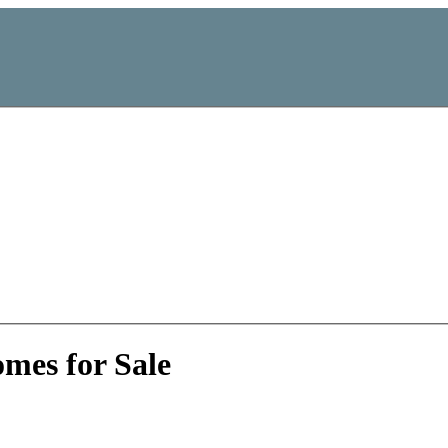
mes for Sale