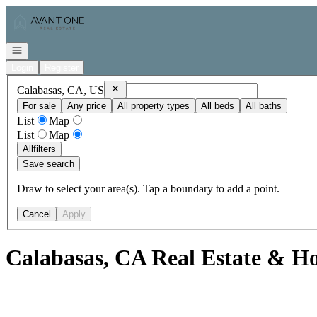
Go to: Homepage
Open navigation
Login
Register
Remove
Calabasas, CA, US
Calabasas, CA, US
For sale
Any price
All property types
All beds
All baths
List
Map
List
Map
All
filters
Save search
Draw to select your area(s). Tap a boundary to add a point.
Cancel
Apply
Calabasas, CA Real Estate & Ho