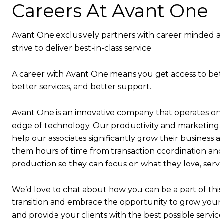
Careers At Avant One
Avant One exclusively partners with career minded 
strive to deliver best-in-class service
A career with Avant One means you get access to bet
better services, and better support.
Avant One is an innovative company that operates on
edge of technology. Our productivity and marketing
help our associates significantly grow their business 
them hours of time from transaction coordination a
production so they can focus on what they love, serv
We’d love to chat about how you can be a part of thi
transition and embrace the opportunity to grow your
and provide your clients with the best possible servic