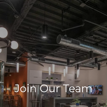
Join Our Team