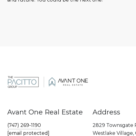
Avant One Real Estate
Address
(747) 269-1190
2829 Townsgate 
[email protected]
Westlake Village,