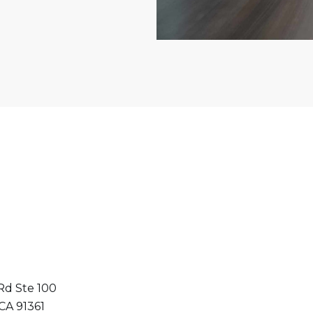
Rd Ste 100
 CA 91361