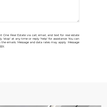
 One Real Estate via call, email, and text for real estate
ly 'stop' at any time or reply 'help' for assistance. You can
 in the emails. Message and data rates may apply. Message
icy
.