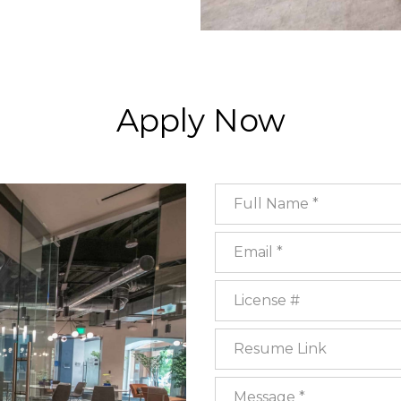
Apply Now
Full Name
Email
License #
Resume Link
Message