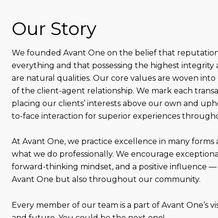
Our Story
We founded Avant One on the belief that reputation
everything and that possessing the highest integrity 
are natural qualities. Our core values are woven into
of the client-agent relationship. We mark each trans
placing our clients’ interests above our own and uph
to-face interaction for superior experiences through
At Avant One, we practice excellence in many forms
what we do professionally. We encourage exceptional
forward-thinking mindset, and a positive influence — 
Avant One but also throughout our community.
Every member of our team is a part of Avant One’s visi
and future. You could be the next one!