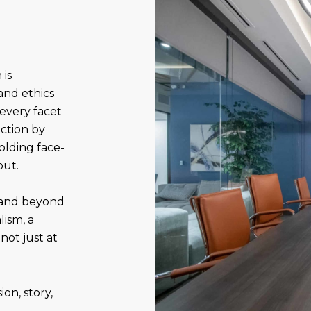
 is
and ethics
 every facet
action by
olding face-
out.
 and beyond
ism, a
not just at
on, story,