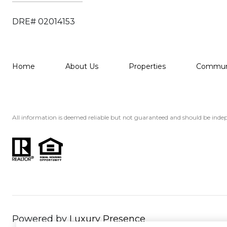
DRE# 02014153
Home
About Us
Properties
Communi
All information is deemed reliable but not guaranteed and should be indep
Powered by
Luxury Presence