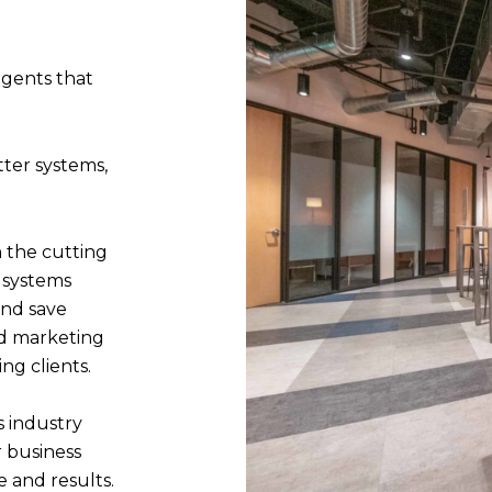
agents that
ter systems,
 the cutting
 systems
and save
nd marketing
ing clients.
s industry
 business
e and results.