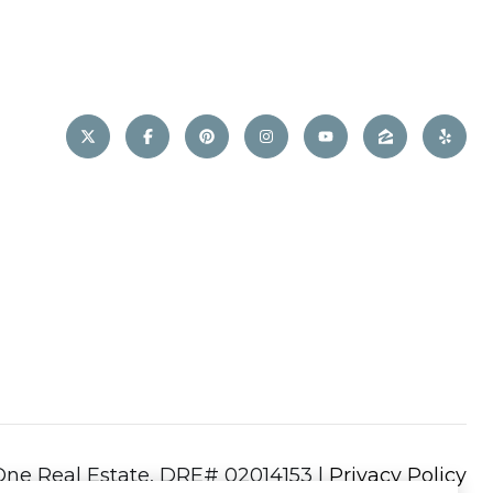
|
Privacy Policy