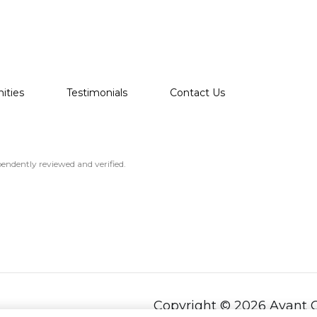
ties
Testimonials
Contact Us
endently reviewed and verified.
Copyright ©
2026