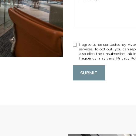
I agree to be contacted by Avant
services. To opt out, you can rep
also click the unsubscribe link
frequency may vary.
Privacy Pol
SUBMIT