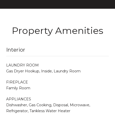
Property Amenities
Interior
LAUNDRY ROOM
Gas Dryer Hookup, Inside, Laundry Room
FIREPLACE
Family Room
APPLIANCES
Dishwasher, Gas Cooking, Disposal, Microwave,
Refrigerator, Tankless Water Heater