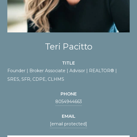
Teri Pacitto
TITLE
Founder | Broker Associate | Advisor | REALTOR® |
SRES, SFR, CDPE, CLHMS
PHONE
8054944663
EMAIL
[email protected]