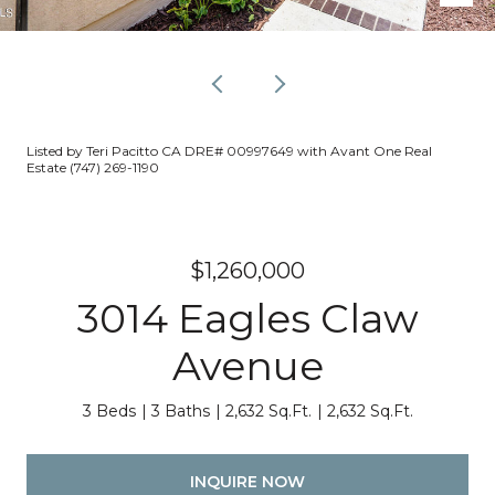
Listed by Teri Pacitto CA DRE# 00997649 with Avant One Real
Estate (747) 269-1190
$1,260,000
3014 Eagles Claw
Avenue
3 Beds
3 Baths
2,632 Sq.Ft.
2,632 Sq.Ft.
INQUIRE NOW