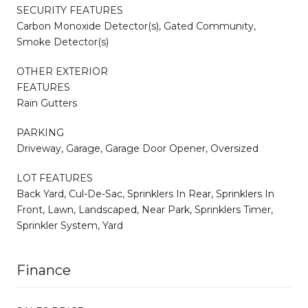
SECURITY FEATURES
Carbon Monoxide Detector(s), Gated Community,
Smoke Detector(s)
OTHER EXTERIOR
FEATURES
Rain Gutters
PARKING
Driveway, Garage, Garage Door Opener, Oversized
LOT FEATURES
Back Yard, Cul-De-Sac, Sprinklers In Rear, Sprinklers In
Front, Lawn, Landscaped, Near Park, Sprinklers Timer,
Sprinkler System, Yard
Finance