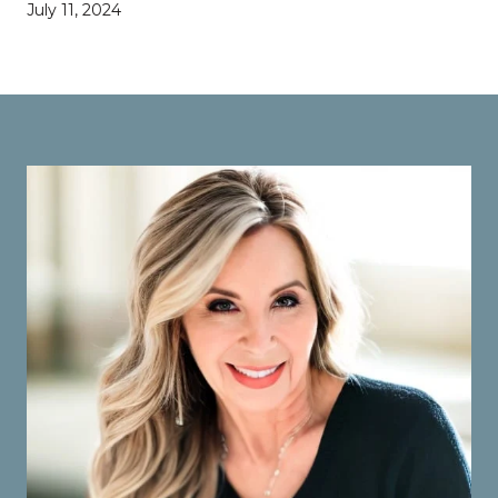
July 11, 2024