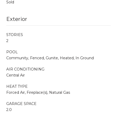
Sold
Exterior
STORIES
2
POOL
Community, Fenced, Gunite, Heated, In Ground
AIR CONDITIONING
Central Air
HEAT TYPE
Forced Air, Fireplace(s), Natural Gas
GARAGE SPACE
2.0