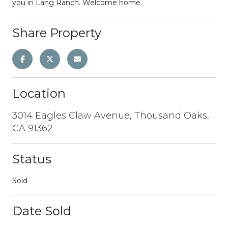
you in Lang Ranch. Welcome home.
Share Property
Location
3014 Eagles Claw Avenue, Thousand Oaks,
CA 91362
Status
Sold
Date Sold