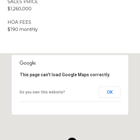
SALES PRICE
$1,260,000
HOA FEES
$190 monthly
This page can't load Google Maps correctly.
OK
Do you own this website?