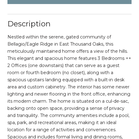
Description
Nestled within the serene, gated community of
Bellagio/Eagle Ridge in East Thousand Oaks, this
meticulously maintained home offers a view of the hills.
This elegant and spacious home features 3 Bedrooms ++
2 Offices (one downstairs) that can serve as a guest
room or fourth bedroom (no closet), along with a
spacious upstairs landing equipped with a built-in desk
area and custom cabinetry. The interior has some newer
lighting and newer flooring in the front office, enhancing
its modern charm. The home is situated on a cul-de-sac,
backing onto open space, providing a sense of privacy
and tranquility. The community amenities include a pool,
spa, park, and recreational areas, making it an ideal
location for a range of activities and conveniences.
Spacious and includes formal living and dining rooms,