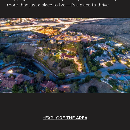
more than just a place to live—it's a place to thrive.
EXPLORE THE AREA