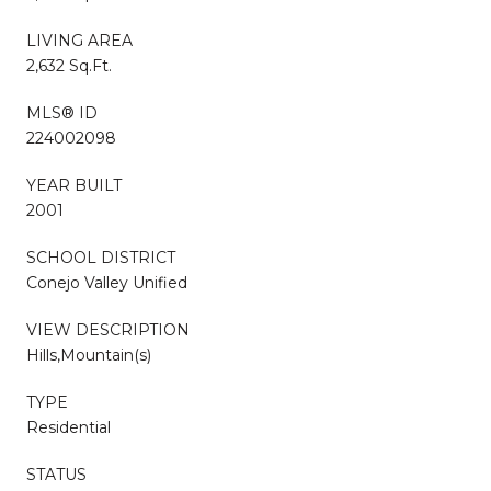
LIVING AREA
2,632 Sq.Ft.
MLS® ID
224002098
YEAR BUILT
2001
SCHOOL DISTRICT
Conejo Valley Unified
VIEW DESCRIPTION
Hills,Mountain(s)
TYPE
Residential
STATUS