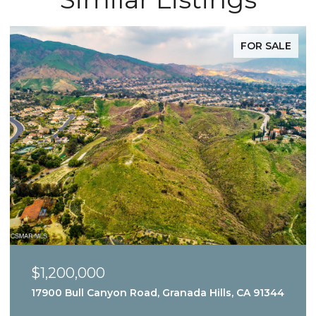
FOR SALE
$1,200,000
17900 Bull Canyon Road, Granada Hills, CA 91344