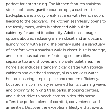
perfect for entertaining. The kitchen features stainless
steel appliances, granite countertops, a custom tile
backsplash, and a cozy breakfast area with French doors
leading to the backyard. The kitchen seamlessly opens to
the family room, which is enhanced with built-in
cabinetry for added functionality. Additional storage
options abound, including a linen closet and an upstairs
laundry room with a sink. The primary suite is a sanctuary
of comfort, with a spacious walk-in closet, built-in storage,
and a luxurious bathroom featuring custom tiles, a
separate tub and shower, and a private toilet area. The
home also includes a tandem 3-car garage with storage
cabinets and overhead storage, plus a tankless water
heater, ensuring ample space and modern efficiency.
Located in a community renowned for its stunning views
and proximity to hiking trails, parks, shopping centers,
and a short drive to beach communities, this home
offers the perfect blend of comfort, convenience, and
amenities. Discover the exceptional lifestyle that awaits