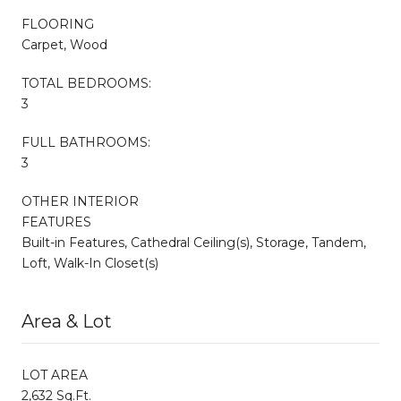
FLOORING
Carpet, Wood
TOTAL BEDROOMS:
3
FULL BATHROOMS:
3
OTHER INTERIOR
FEATURES
Built-in Features, Cathedral Ceiling(s), Storage, Tandem,
Loft, Walk-In Closet(s)
Area & Lot
LOT AREA
2,632 Sq.Ft.