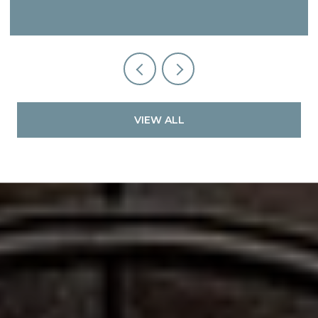
VIEW ALL