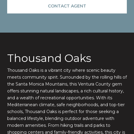
CONTACT AGENT
Thousand Oaks
Thousand Oaks is a vibrant city where scenic beauty
meets community spirit. Surrounded by the rolling hills of
the Santa Monica Mountains, this Ventura County gem
offers stunning natural landscapes, a rich cultural history,
and a wealth of recreational opportunities. With its
Mediterranean climate, safe neighborhoods, and top-tier
schools, Thousand Oaks is perfect for those seeking a
balanced lifestyle, blending outdoor adventure with
modern amenities. From hiking trails and parks to
shopping centers and family-friendly activities, this city is