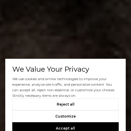
We Value Your Privacy
We use cookies and similar technologies to improve your
experience, analyze site traffic, and personalize content. You
can accept all, reject non-essential, or customize your choices.
Strictly necessary items are always on.
Reject all
Customize
Accept all