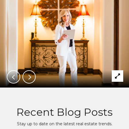
Recent Blog Posts
Stay up to date on the latest real estate trends.