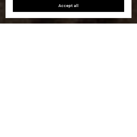
Accept all