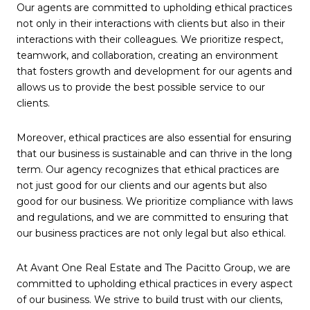
Our agents are committed to upholding ethical practices
not only in their interactions with clients but also in their
interactions with their colleagues. We prioritize respect,
teamwork, and collaboration, creating an environment
that fosters growth and development for our agents and
allows us to provide the best possible service to our
clients.
Moreover, ethical practices are also essential for ensuring
that our business is sustainable and can thrive in the long
term. Our agency recognizes that ethical practices are
not just good for our clients and our agents but also
good for our business. We prioritize compliance with laws
and regulations, and we are committed to ensuring that
our business practices are not only legal but also ethical.
At Avant One Real Estate and The Pacitto Group, we are
committed to upholding ethical practices in every aspect
of our business. We strive to build trust with our clients,