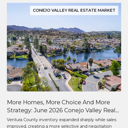
CONEJO VALLEY REAL ESTATE MARKET
More Homes, More Choice And More
Strategy: June 2026 Conejo Valley Real
Estate Market Update
Ventura County inventory expanded sharply while sales
improved, creating a more selective and negotiation