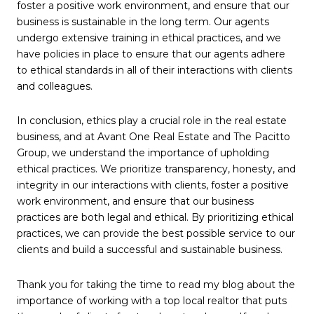
foster a positive work environment, and ensure that our
business is sustainable in the long term. Our agents
undergo extensive training in ethical practices, and we
have policies in place to ensure that our agents adhere
to ethical standards in all of their interactions with clients
and colleagues.
In conclusion, ethics play a crucial role in the real estate
business, and at Avant One Real Estate and The Pacitto
Group, we understand the importance of upholding
ethical practices. We prioritize transparency, honesty, and
integrity in our interactions with clients, foster a positive
work environment, and ensure that our business
practices are both legal and ethical. By prioritizing ethical
practices, we can provide the best possible service to our
clients and build a successful and sustainable business.
Thank you for taking the time to read my blog about the
importance of working with a top local realtor that puts