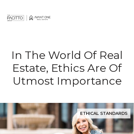
In The World Of Real
Estate, Ethics Are Of
Utmost Importance
ETHICAL STANDARDS