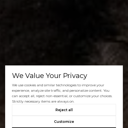
We Value Your Privacy
We use cookies and similar technologies to improve your
experience, analyze site traffic, and personalize content. You
can accept all, reject non-essential, or customize your choices.
Strictly necessary items are always on.
Reject all
Customize