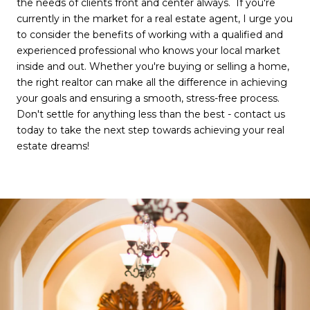
the needs of clients front and center always. If you're
currently in the market for a real estate agent, I urge you
to consider the benefits of working with a qualified and
experienced professional who knows your local market
inside and out. Whether you're buying or selling a home,
the right realtor can make all the difference in achieving
your goals and ensuring a smooth, stress-free process.
Don't settle for anything less than the best - contact us
today to take the next step towards achieving your real
estate dreams!