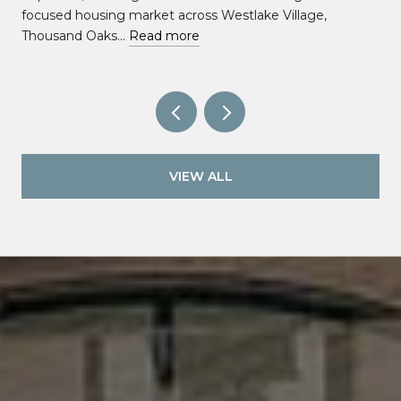
focused housing market across Westlake Village,
Thousand Oaks…
Read more
VIEW ALL