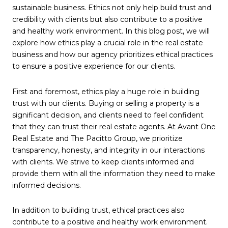
sustainable business. Ethics not only help build trust and
credibility with clients but also contribute to a positive
and healthy work environment. In this blog post, we will
explore how ethics play a crucial role in the real estate
business and how our agency prioritizes ethical practices
to ensure a positive experience for our clients.
First and foremost, ethics play a huge role in building
trust with our clients. Buying or selling a property is a
significant decision, and clients need to feel confident
that they can trust their real estate agents. At Avant One
Real Estate and The Pacitto Group, we prioritize
transparency, honesty, and integrity in our interactions
with clients. We strive to keep clients informed and
provide them with all the information they need to make
informed decisions.
In addition to building trust, ethical practices also
contribute to a positive and healthy work environment.