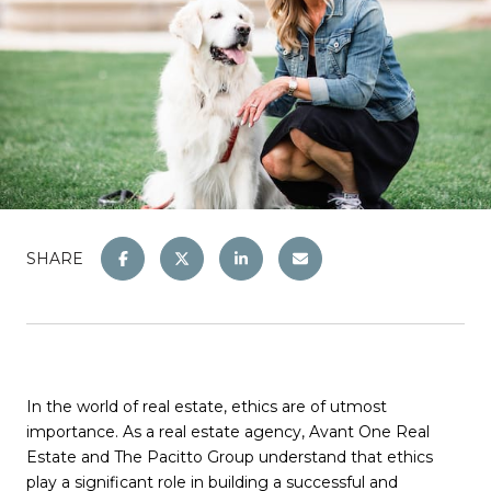
SHARE
In the world of real estate, ethics are of utmost
importance. As a real estate agency, Avant One Real
Estate and The Pacitto Group understand that ethics
play a significant role in building a successful and