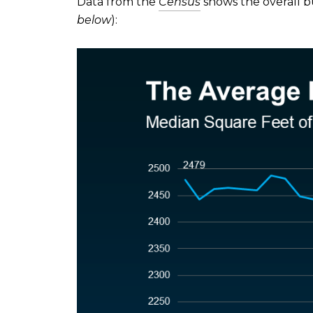
Data from the
Census
shows the overall bu
below
):