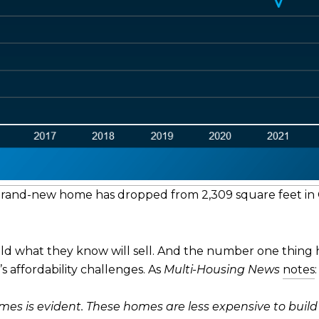
 brand-new home has dropped from 2,309 square feet in Q
uild what they know will sell. And the number one thing 
s affordability challenges. As
Multi-Housing News
notes
:
es is evident. These homes are less expensive to buil