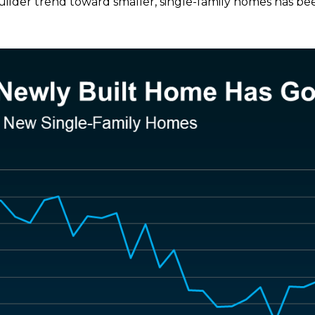
ilder trend toward smaller, single-family homes has been