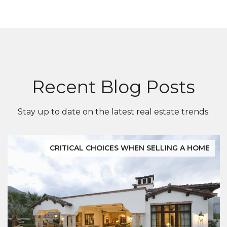
Recent Blog Posts
Stay up to date on the latest real estate trends.
CRITICAL CHOICES WHEN SELLING A HOME