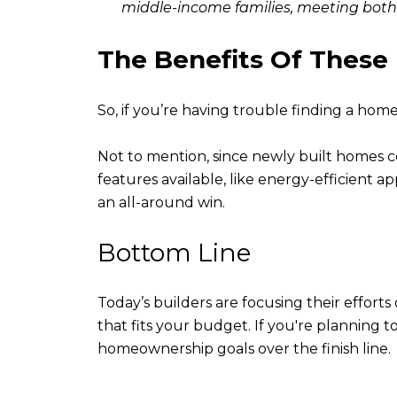
middle-income families, meeting both 
The Benefits Of Thes
So, if you’re having trouble finding a hom
Not to mention, since newly built homes 
features available, like energy-efficient a
an all-around win.
Bottom Line
Today’s builders are focusing their effort
that fits your budget. If you're planning 
homeownership goals over the finish line.