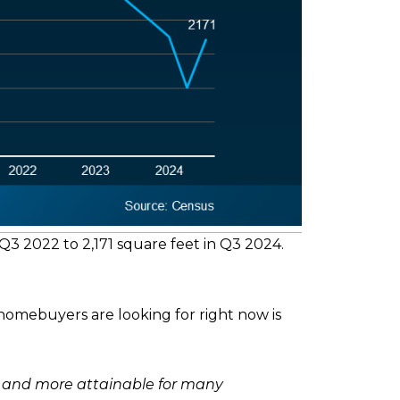
3 2022 to 2,171 square feet in Q3 2024.
homebuyers are looking for right now is
d and more attainable for many