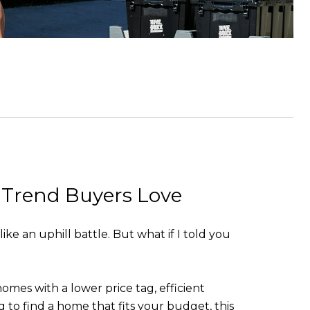
 Trend Buyers Love
e an uphill battle. But what if I told you
es with a lower price tag, efficient
 to find a home that fits your budget, this