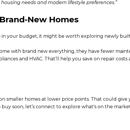
housing needs and modern lifestyle preferences.”
e Brand-New Homes
e in your budget, it might be worth exploring newly buil
come with brand new everything, they have fewer maint
ppliances and HVAC. That’ll help you save on repair costs 
s on smaller homes at lower price points. That could gi
to buy soon, let’s connect to explore what's on the marke