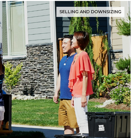
SELLING AND DOWNSIZING