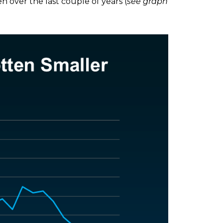
 over the last couple of years (
see graph