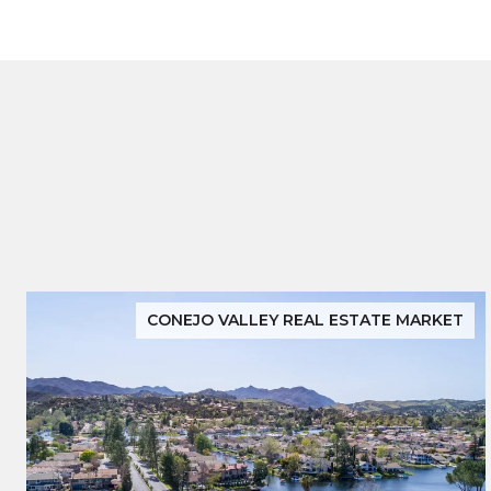
CONEJO VALLEY REAL ESTATE MARKET