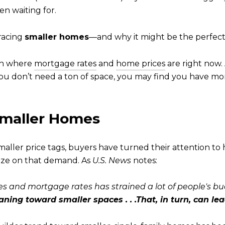
n waiting for.
racing
smaller homes
—and why it might be the perfect
ith where
mortgage rates
and
home prices
are right now.
 you don’t need a ton of space, you may find you have mo
 Smaller Homes
maller price tags, buyers have turned their attention t
alize on that demand. As
U.S. News
notes:
s and mortgage rates has strained a lot of people's bu
ning toward smaller spaces . . .That, in turn, can lea