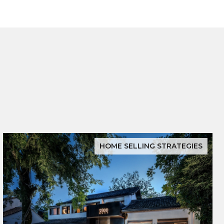
HOME SELLING STRATEGIES