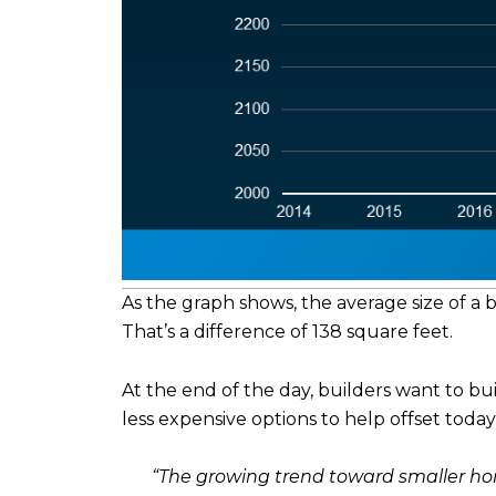
As the graph shows, the average size of a
That’s a difference of 138 square feet.
At the end of the day, builders want to b
less expensive options to help offset today’
“The growing trend toward smaller hom