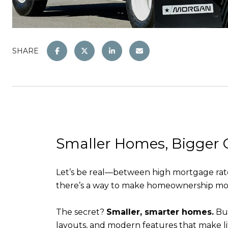
SHARE
Smaller Homes, Bigger 
Let’s be real—between high mortgage rates 
there’s a way to make homeownership more
The secret?
Smaller, smarter homes.
Bui
layouts, and modern features that make lif