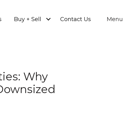
s
Buy + Sell
Contact Us
Menu
ties: Why
Downsized