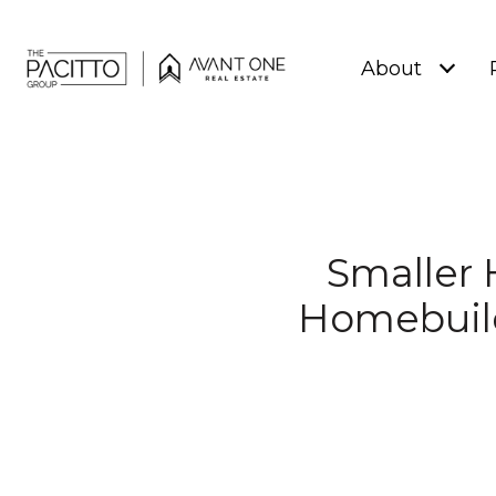
About
Smaller 
Homebuil