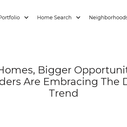
Portfolio
Home Search
Neighborhood
Homes, Bigger Opportuni
ders Are Embracing The 
Trend