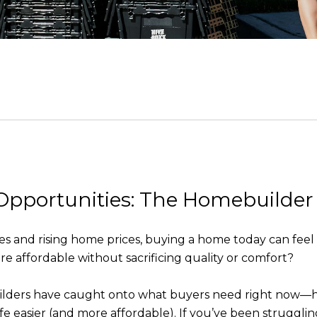
Opportunities: The Homebuilder
and rising home prices, buying a home today can feel lik
 affordable without sacrificing quality or comfort?
lders have caught onto what buyers need right now—hom
e easier (and more affordable). If you’ve been struggling