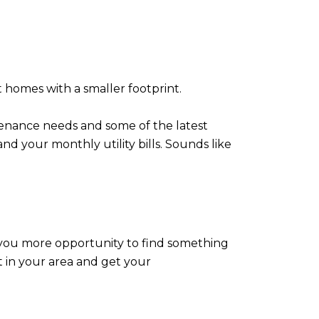
t homes with a smaller footprint.
enance needs and some of the latest
and your monthly utility bills. Sounds like
ve you more opportunity to find something
t in your area and get your