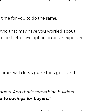
 time for you to do the same.
 And that may have you worried about
re cost-effective options in an unexpected
o homes with less square footage — and
dgets. And that's something builders
d to savings for buyers.”