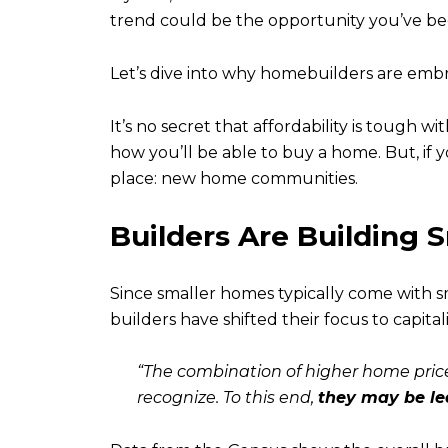
trend could be the opportunity you’ve bee
Let’s dive into why homebuilders are emb
It’s no secret that affordability is tough w
how you’ll be able to buy a home. But, if
place: new home communities.
Builders Are Building
Since smaller homes typically come with s
builders have shifted their focus to capit
“The combination of higher home price
recognize. To this end,
they may be lea