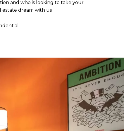
tion and who is looking to take your
l estate dream with us.
fidential.