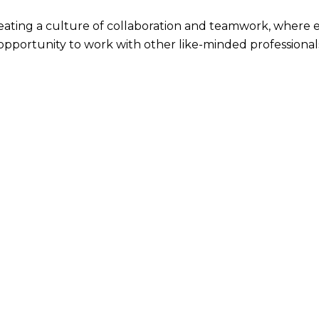
reating a culture of collaboration and teamwork, where 
 opportunity to work with other like-minded professional