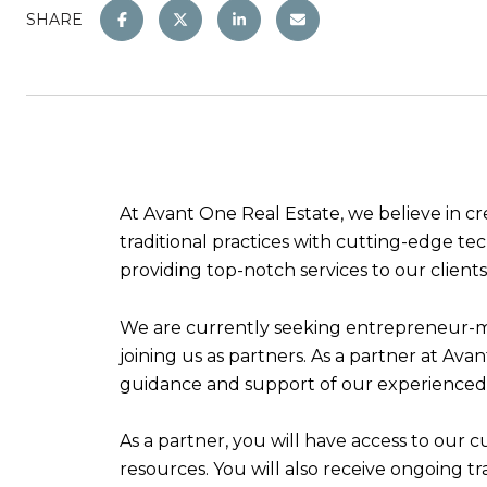
SHARE
At Avant One Real Estate, we believe in cr
traditional practices with cutting-edge t
providing top-notch services to our client
We are currently seeking entrepreneur-min
joining us as partners. As a partner at Av
guidance and support of our experienced
As a partner, you will have access to our
resources. You will also receive ongoing t