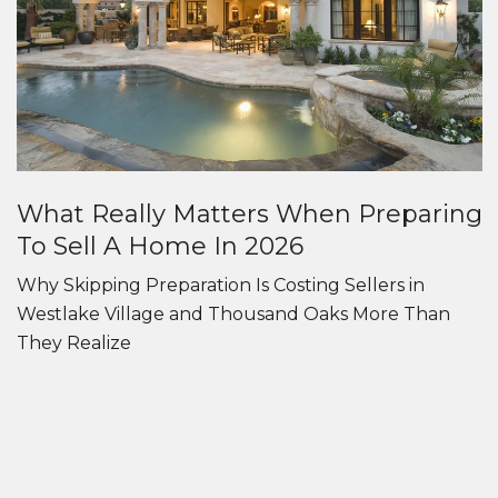
What Really Matters When Preparing
To Sell A Home In 2026
Why Skipping Preparation Is Costing Sellers in
Westlake Village and Thousand Oaks More Than
They Realize