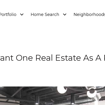
Portfolio
Home Search
Neighborhood
vant One Real Estate As A 