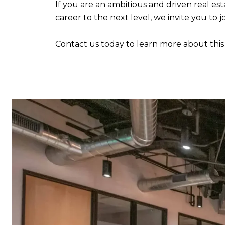
If you are an ambitious and driven real e
career to the next level, we invite you to
Contact us today to learn more about this e