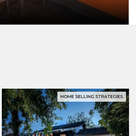
HOME SELLING STRATEGIES