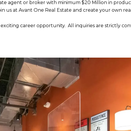
state agent or broker with minimum $20 Million in produc
 join us at Avant One Real Estate and create your own rea
xciting career opportunity. All inquiries are strictly con