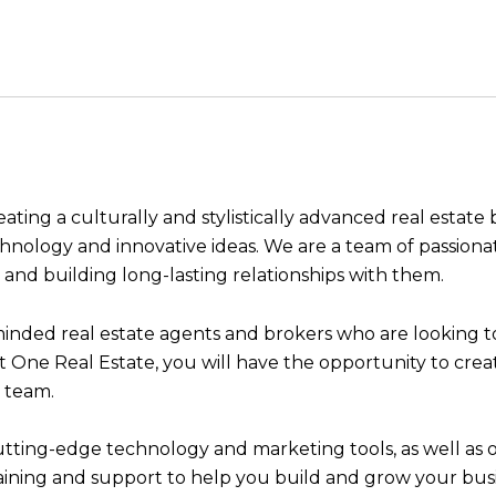
eating a culturally and stylistically advanced real estat
echnology and innovative ideas. We are a team of passion
s and building long-lasting relationships with them.
ded real estate agents and brokers who are looking to 
ant One Real Estate, you will have the opportunity to cr
 team.
 cutting-edge technology and marketing tools, as well as
raining and support to help you build and grow your busi