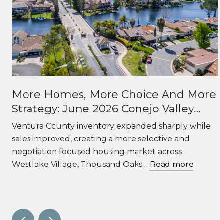
More Homes, More Choice And More
Strategy: June 2026 Conejo Valley
Real Estate Market Update
f
Ventura County inventory expanded sharply while
sales improved, creating a more selective and
negotiation focused housing market across
Westlake Village, Thousand Oaks…
Read more