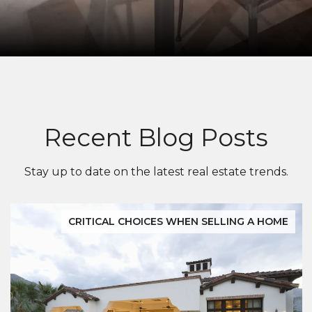
Recent Blog Posts
Stay up to date on the latest real estate trends.
CRITICAL CHOICES WHEN SELLING A HOME