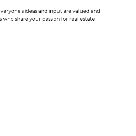
everyone's ideas and input are valued and
s who share your passion for real estate