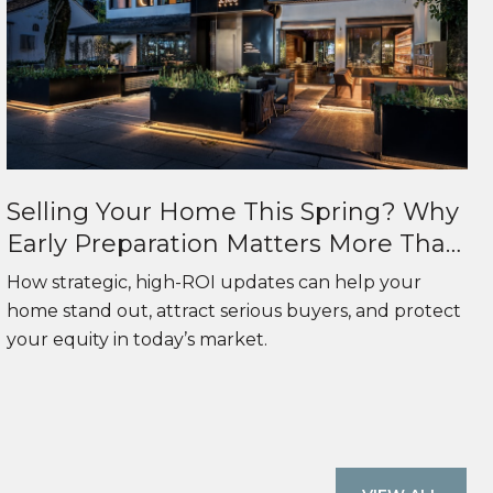
Selling Your Home This Spring? Why
Early Preparation Matters More Than
Ever
How strategic, high-ROI updates can help your
home stand out, attract serious buyers, and protect
your equity in today’s market.