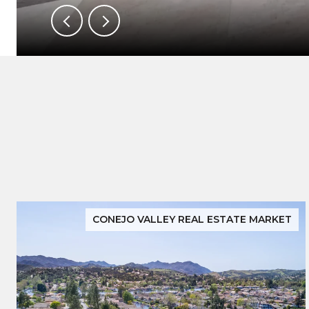
CONEJO VALLEY REAL ESTATE MARKET