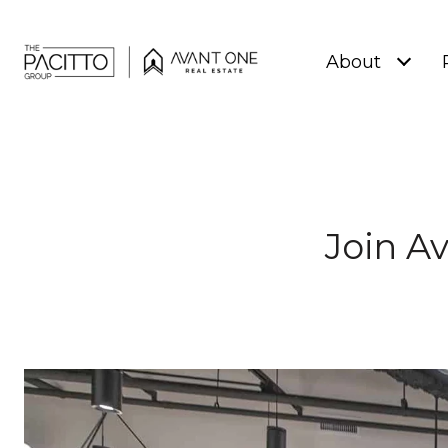
About
Join A