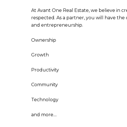
At Avant One Real Estate, we believe in c
respected. As a partner, you will have the
and entrepreneurship.
Ownership
Growth
Productivity
Community
Technology
and more....