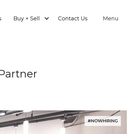
s
Buy + Sell
Contact Us
Menu
Partner
#NOWHIRING