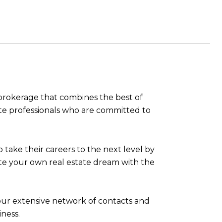
e brokerage that combines the best of
ate professionals who are committed to
take their careers to the next level by
eate your own real estate dream with the
 our extensive network of contacts and
ness.