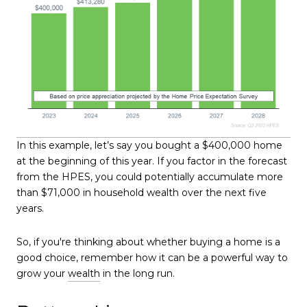
In this example, let’s say you bought a $400,000 home
at the beginning of this year. If you factor in the forecast
from the HPES, you could potentially accumulate more
than $71,000 in household wealth over the next five
years.
So, if you're thinking about whether buying a home is a
good choice, remember how it can be a powerful way to
grow your
wealth
in the long run.