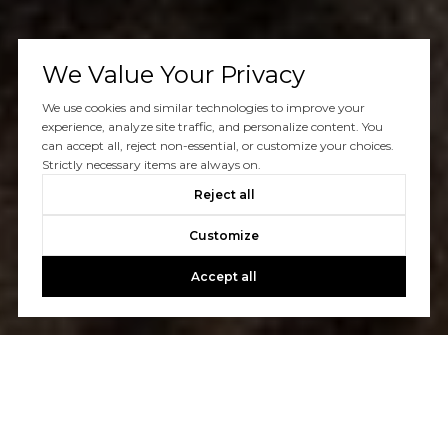
We Value Your Privacy
We use cookies and similar technologies to improve your
experience, analyze site traffic, and personalize content. You
can accept all, reject non-essential, or customize your choices.
Strictly necessary items are always on.
Reject all
Customize
Accept all