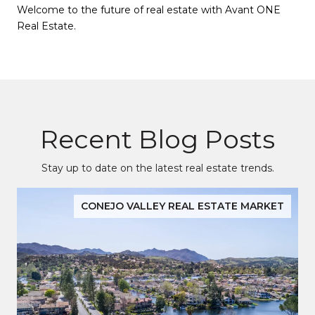
Welcome to the future of real estate with Avant ONE
Real Estate.
Recent Blog Posts
Stay up to date on the latest real estate trends.
CONEJO VALLEY REAL ESTATE MARKET