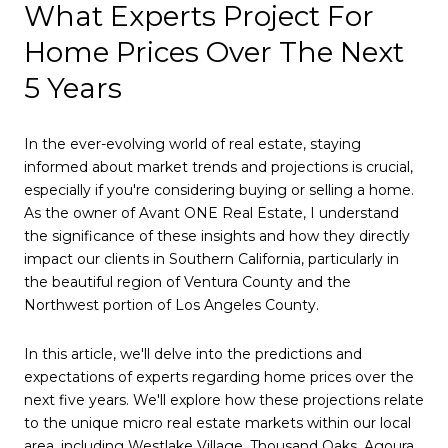
What Experts Project For
Home Prices Over The Next
5 Years
In the ever-evolving world of real estate, staying
informed about market trends and projections is crucial,
especially if you're considering buying or selling a home.
As the owner of Avant ONE Real Estate, I understand
the significance of these insights and how they directly
impact our clients in Southern California, particularly in
the beautiful region of Ventura County and the
Northwest portion of Los Angeles County.
In this article, we'll delve into the predictions and
expectations of experts regarding home prices over the
next five years. We'll explore how these projections relate
to the unique micro real estate markets within our local
area, including Westlake Village, Thousand Oaks, Agoura