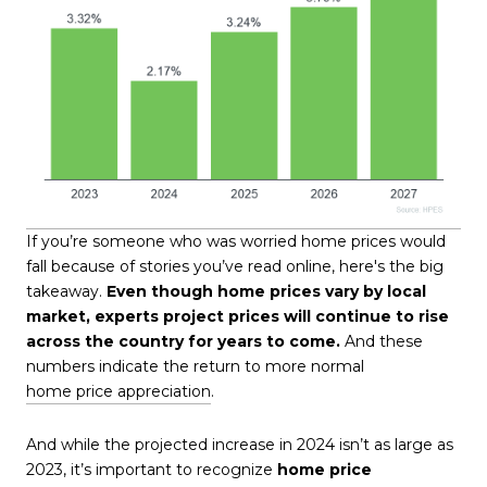
If you’re someone who was worried home prices would
fall because of stories you’ve read online, here's the big
takeaway.
Even though home prices vary by local
market, experts project prices will continue to rise
across the country for years to come.
And these
numbers indicate the return to more normal
home price appreciation
.
And while the projected increase in 2024 isn’t as large as
2023, it’s important to recognize
home price