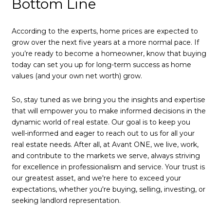
Bottom Line
According to the experts, home prices are expected to
grow over the next five years at a more normal pace. If
you’re ready to become a homeowner, know that buying
today can set you up for long-term success as home
values (and your own net worth) grow.
So, stay tuned as we bring you the insights and expertise
that will empower you to make informed decisions in the
dynamic world of real estate. Our goal is to keep you
well-informed and eager to reach out to us for all your
real estate needs. After all, at Avant ONE, we live, work,
and contribute to the markets we serve, always striving
for excellence in professionalism and service. Your trust is
our greatest asset, and we're here to exceed your
expectations, whether you're buying, selling, investing, or
seeking landlord representation.