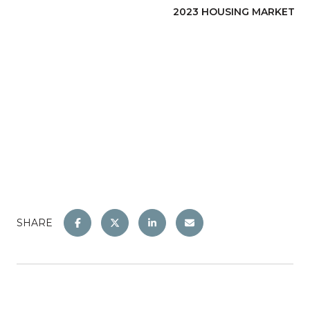
2023 HOUSING MARKET
SHARE