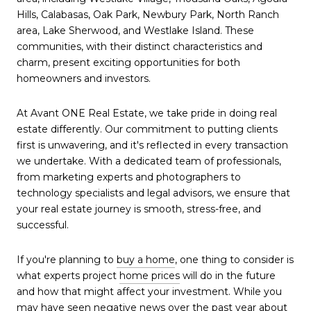
Hills, Calabasas, Oak Park, Newbury Park, North Ranch
area, Lake Sherwood, and Westlake Island. These
communities, with their distinct characteristics and
charm, present exciting opportunities for both
homeowners and investors.
At Avant ONE Real Estate, we take pride in doing real
estate differently. Our commitment to putting clients
first is unwavering, and it's reflected in every transaction
we undertake. With a dedicated team of professionals,
from marketing experts and photographers to
technology specialists and legal advisors, we ensure that
your real estate journey is smooth, stress-free, and
successful.
If you're planning to
buy a home
, one thing to consider is
what experts project
home prices
will do in the future
and how that might affect your investment. While you
may have seen negative news over the past year about