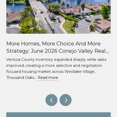
More Homes, More Choice And More
Strategy: June 2026 Conejo Valley Real
Estate Market Update
Ventura County inventory expanded sharply while sales
improved, creating a more selective and negotiation
focused housing market across Westlake Village,
Thousand Oaks…
Read more