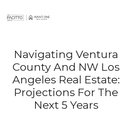
Navigating Ventura
County And NW Los
Angeles Real Estate:
Projections For The
Next 5 Years