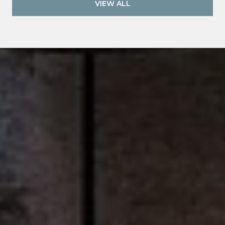
VIEW ALL