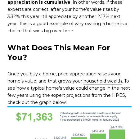
appreciation is cumulative
. In other words, if these
experts are correct, after your home’s value rises by
3.32% this year, it’ll appreciate by another 2.17% next
year. This is a good example of why owning a home is a
choice that wins big over time.
What Does This Mean For
You?
Once you buy a home, price appreciation raises your
home’s value, and that grows your
household wealth
. To
see how a typical home's value could change in the next
few years using the expert projections from the HPES,
check out the graph below: