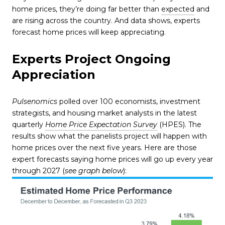
home prices, they’re doing far better than
expected
and
are rising across the country. And data shows, experts
forecast home prices will keep appreciating.
Experts Project Ongoing
Appreciation
Pulsenomics
polled over 100 economists, investment
strategists, and housing market analysts in the latest
quarterly
Home Price Expectation Survey
(HPES). The
results show what the panelists project will happen with
home prices over the next five years. Here are those
expert forecasts saying home prices will go up every year
through 2027 (
see graph below
):