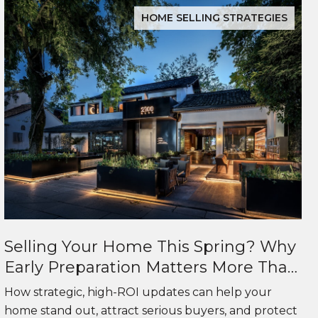
HOME SELLING STRATEGIES
Selling Your Home This Spring? Why
Early Preparation Matters More Than
Ever
How strategic, high-ROI updates can help your
home stand out, attract serious buyers, and protect