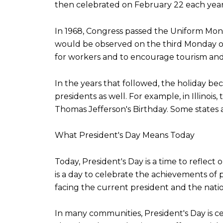
then celebrated on February 22 each year
In 1968, Congress passed the Uniform Monda
would be observed on the third Monday of
for workers and to encourage tourism and o
In the years that followed, the holiday b
presidents as well. For example, in Illinois
Thomas Jefferson's Birthday. Some states a
What President's Day Means Today
Today, President's Day is a time to reflect
is a day to celebrate the achievements of 
facing the current president and the natio
In many communities, President's Day is c