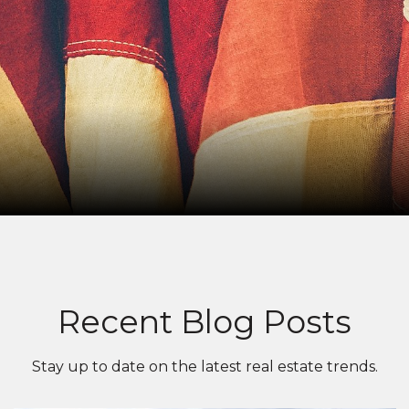
Recent Blog Posts
Stay up to date on the latest real estate trends.