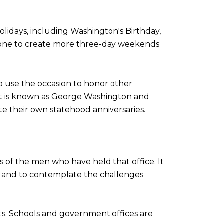
olidays, including Washington's Birthday,
 done to create more three-day weekends
o use the occasion to honor other
ma, it is known as George Washington and
te their own statehood anniversaries.
ns of the men who have held that office. It
ry, and to contemplate the challenges
ts. Schools and government offices are