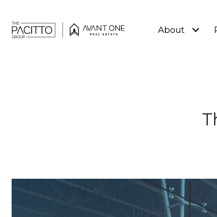
About
T