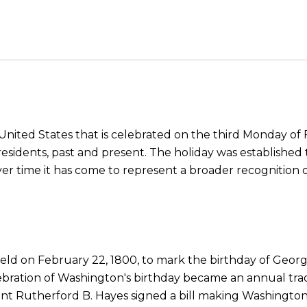
 United States that is celebrated on the third Monday of F
dents, past and present. The holiday was established t
ver time it has come to represent a broader recognition 
 held on February 22, 1800, to mark the birthday of Geo
celebration of Washington's birthday became an annual tr
ident Rutherford B. Hayes signed a bill making Washington