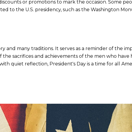
discounts or promotions to mark the occasion. Some peopl
cated to the U.S. presidency, such as the Washington Mo
tory and many traditions. It serves as a reminder of the i
of the sacrifices and achievements of the men who have 
th quiet reflection, President's Day is a time for all 