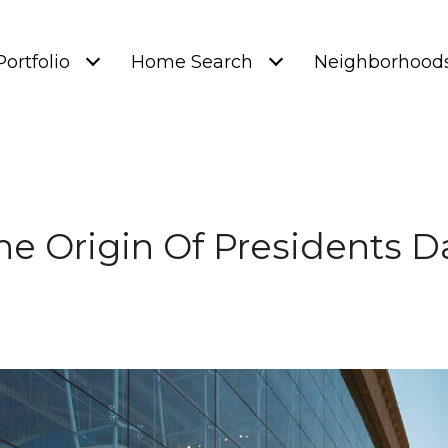
Portfolio
Home Search
Neighborhood
he Origin Of Presidents D