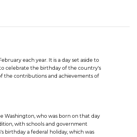
ebruary each year. It is a day set aside to
o celebrate the birthday of the country's
of the contributions and achievements of
rge Washington, who was born on that day
adition, with schools and government
's birthday a federal holiday, which was