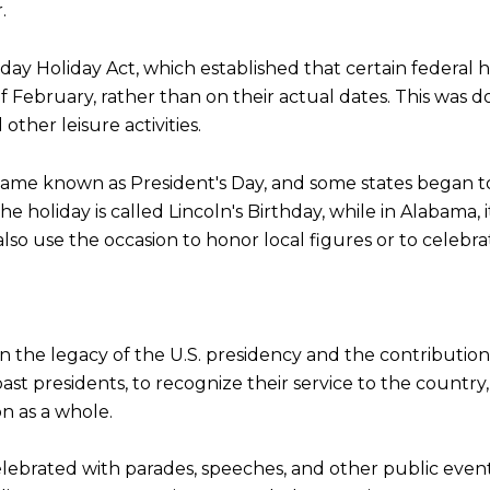
.
y Holiday Act, which established that certain federal h
 February, rather than on their actual dates. This was
ther leisure activities.
ecame known as President's Day, and some states began t
, the holiday is called Lincoln's Birthday, while in Alaba
lso use the occasion to honor local figures or to celebra
 on the legacy of the U.S. presidency and the contributio
past presidents, to recognize their service to the count
n as a whole.
elebrated with parades, speeches, and other public even