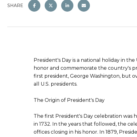
SHARE
President's Day is a national holiday in the
honor and commemorate the country's presi
first president, George Washington, but o
all U.S. presidents.
The Origin of President's Day
The first President's Day celebration was
in 1732. In the years that followed, the 
offices closing in his honor. In 1879, Pres