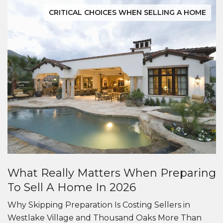
CRITICAL CHOICES WHEN SELLING A HOME
What Really Matters When Preparing
To Sell A Home In 2026
Why Skipping Preparation Is Costing Sellers in
Westlake Village and Thousand Oaks More Than