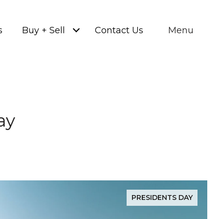
s
Buy + Sell
Contact Us
Menu
ay
PRESIDENTS DAY