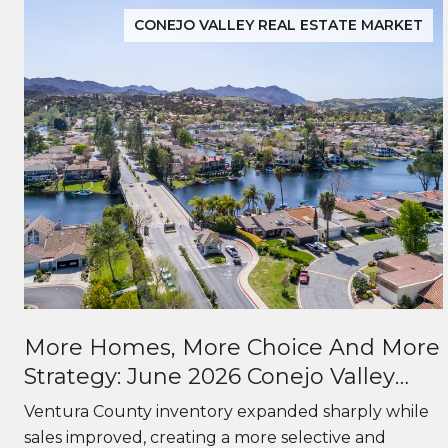
CONEJO VALLEY REAL ESTATE MARKET
More Homes, More Choice And More
Strategy: June 2026 Conejo Valley
Real Estate Market Update
f
Ventura County inventory expanded sharply while
sales improved, creating a more selective and