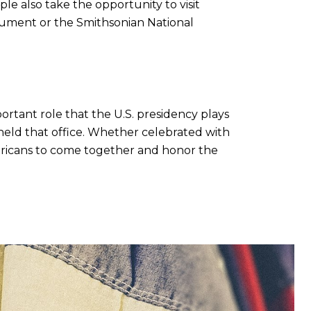
e also take the opportunity to visit
nument or the Smithsonian National
mportant role that the U.S. presidency plays
held that office. Whether celebrated with
Americans to come together and honor the