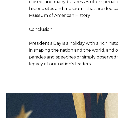
closed, and many businesses offer special 
historic sites and museums that are dedi
Museum of American History.
Conclusion
President's Day is a holiday with a rich his
in shaping the nation and the world, and 
parades and speeches or simply observed wi
legacy of our nation's leaders.