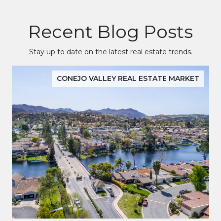
Recent Blog Posts
Stay up to date on the latest real estate trends.
CONEJO VALLEY REAL ESTATE MARKET