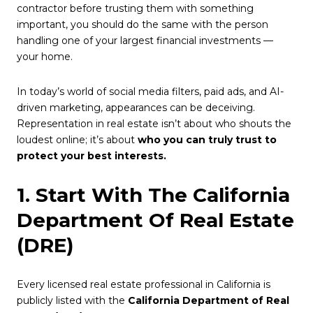
contractor before trusting them with something
important, you should do the same with the person
handling one of your largest financial investments —
your home.
In today’s world of social media filters, paid ads, and AI-
driven marketing, appearances can be deceiving.
Representation in real estate isn’t about who shouts the
loudest online; it’s about
who you can truly trust to
protect your best interests.
1. Start With The California
Department Of Real Estate
(DRE)
Every licensed real estate professional in California is
publicly listed with the
California Department of Real