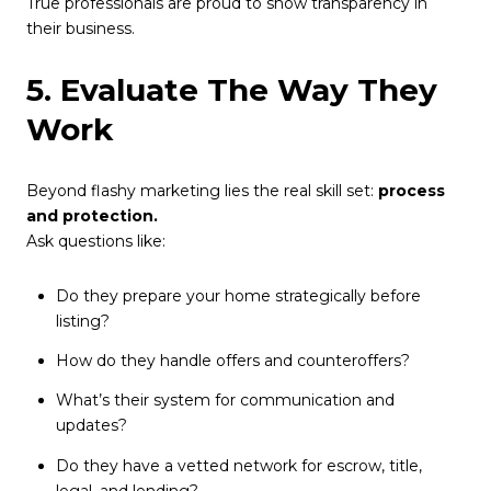
True professionals are proud to show transparency in
their business.
5. Evaluate The Way They
Work
Beyond flashy marketing lies the real skill set:
process
and protection.
Ask questions like:
Do they prepare your home strategically before
listing?
How do they handle offers and counteroffers?
What’s their system for communication and
updates?
Do they have a vetted network for escrow, title,
legal, and lending?