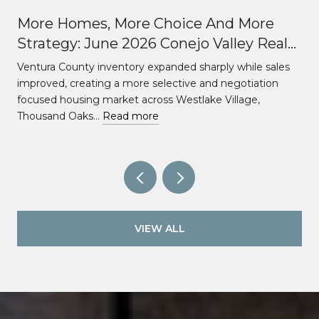
More Homes, More Choice And More
Strategy: June 2026 Conejo Valley Real
Estate Market Update
Ventura County inventory expanded sharply while sales
improved, creating a more selective and negotiation
focused housing market across Westlake Village,
Thousand Oaks…
Read more
VIEW ALL