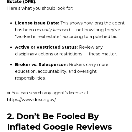
Estate (DRE)
.
Here’s what you should look for:
License Issue Date:
This shows how long the agent
has been
actually licensed
— not how long they’ve
“worked in real estate” according to a polished bio.
Active or Restricted Status:
Review any
disciplinary actions or restrictions — these matter.
Broker vs. Salesperson:
Brokers carry more
education, accountability, and oversight
responsibilities.
➡ You can search any agent’s license at
https://www.dre.ca.gov/
2. Don’t Be Fooled By
Inflated Google Reviews