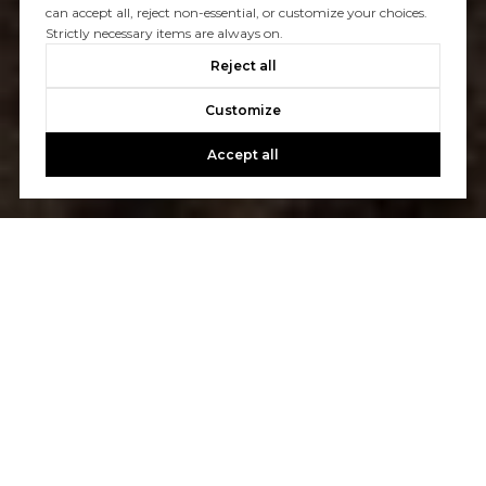
can accept all, reject non-essential, or customize your choices.
Strictly necessary items are always on.
Reject all
Customize
Accept all