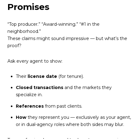
Promises
“Top producer.” “Award-winning.” “#1 in the
neighborhood.”
These claims might sound impressive — but what’s the
proof?
Ask every agent to show:
Their
license date
(for tenure).
Closed transactions
and the markets they
specialize in.
References
from past clients.
How
they represent you — exclusively as your agent,
or in dual-agency roles where both sides may blur.