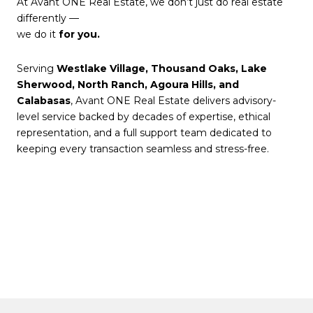
At Avant ONE Real Estate, we don’t just do real estate
differently —
we do it
for you.
Serving
Westlake Village, Thousand Oaks, Lake
Sherwood, North Ranch, Agoura Hills, and
Calabasas
, Avant ONE Real Estate delivers advisory-
level service backed by decades of expertise, ethical
representation, and a full support team dedicated to
keeping every transaction seamless and stress-free.