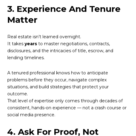
3. Experience And Tenure
Matter
Real estate isn’t learned overnight.
It takes
years
to master negotiations, contracts,
disclosures, and the intricacies of title, escrow, and
lending timelines.
A tenured professional knows how to anticipate
problems before they occur, navigate complex
situations, and build strategies that protect your
outcome.
That level of expertise only comes through decades of
consistent, hands-on experience — not a crash course or
social media presence.
4. Ask For Proof, Not