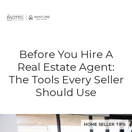
Before You Hire A
Real Estate Agent:
The Tools Every Seller
Should Use
HOME SELLER TIPS