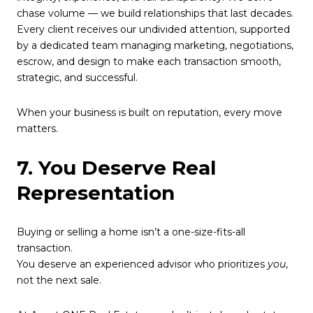
chase volume — we build relationships that last decades.
Every client receives our undivided attention, supported
by a dedicated team managing marketing, negotiations,
escrow, and design to make each transaction smooth,
strategic, and successful.
When your business is built on reputation, every move
matters.
7. You Deserve Real
Representation
Buying or selling a home isn’t a one-size-fits-all
transaction.
You deserve an experienced advisor who prioritizes
you
,
not the next sale.