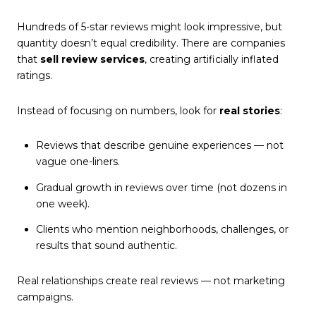
Hundreds of 5-star reviews might look impressive, but
quantity doesn’t equal credibility. There are companies
that
sell review services
, creating artificially inflated
ratings.
Instead of focusing on numbers, look for
real stories
:
Reviews that describe genuine experiences — not
vague one-liners.
Gradual growth in reviews over time (not dozens in
one week).
Clients who mention neighborhoods, challenges, or
results that sound authentic.
Real relationships create real reviews — not marketing
campaigns.