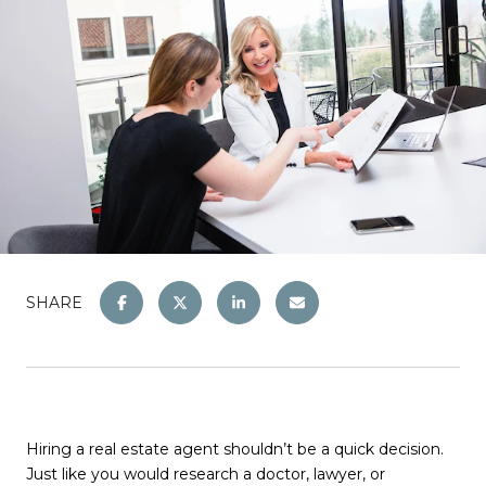
SHARE
Hiring a real estate agent shouldn’t be a quick decision.
Just like you would research a doctor, lawyer, or