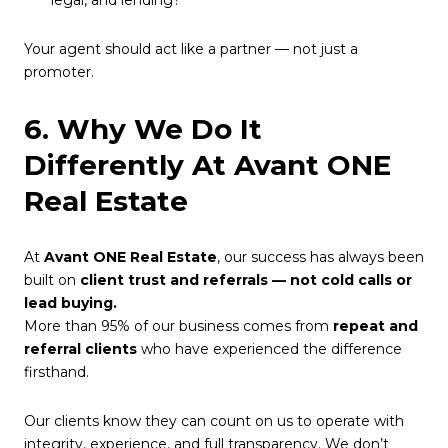
Your agent should act like a partner — not just a
promoter.
6. Why We Do It
Differently At Avant ONE
Real Estate
At
Avant ONE Real Estate
, our success has always been
built on
client trust and referrals — not cold calls or
lead buying.
More than 95% of our business comes from
repeat and
referral clients
who have experienced the difference
firsthand.
Our clients know they can count on us to operate with
integrity, experience, and full transparency. We don’t