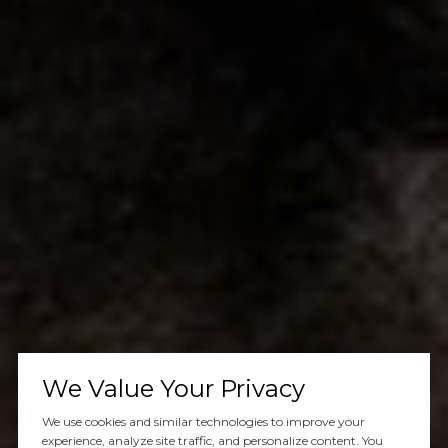
We Value Your Privacy
We use cookies and similar technologies to improve your
experience, analyze site traffic, and personalize content. You