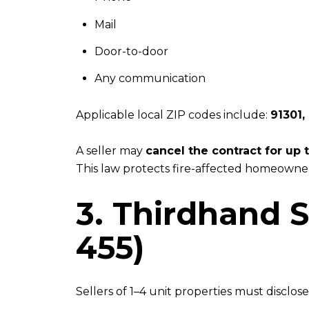
Mail
Door-to-door
Any communication
Applicable local ZIP codes include:
91301,
A seller may
cancel the contract for up
This law protects fire-affected homeowner
3. Thirdhand 
455)
Sellers of 1–4 unit properties must disclos