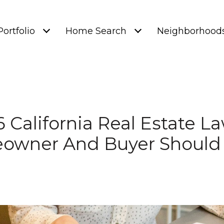
Portfolio
Home Search
Neighborhood
 California Real Estate L
owner And Buyer Should