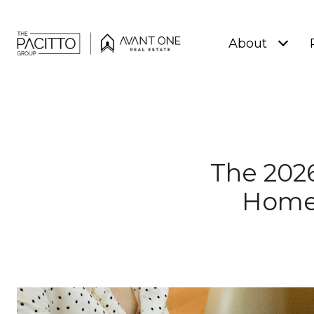
About
The 2026
Home