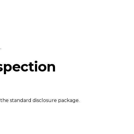
.
spection
 the standard disclosure package.