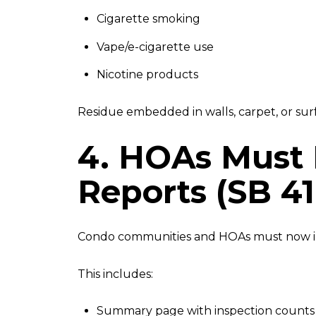
Cigarette smoking
Vape/e-cigarette use
Nicotine products
Residue embedded in walls, carpet, or surfa
4. HOAs Must 
Reports (SB 41
Condo communities and HOAs must now 
This includes:
Summary page with inspection counts