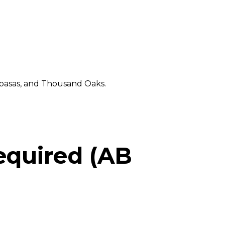
abasas, and Thousand Oaks.
equired (AB