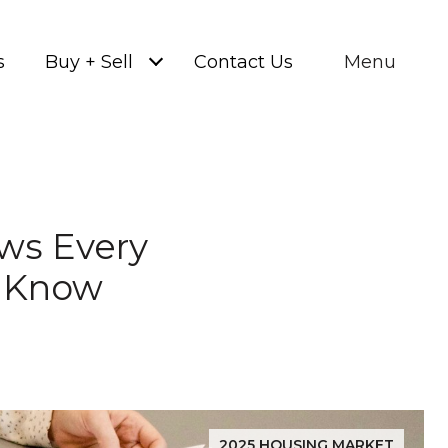
s
Buy + Sell
Contact Us
Menu
aws Every
 Know
2025 HOUSING MARKET