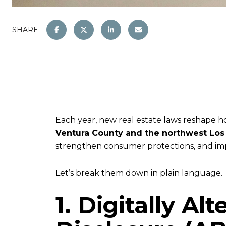
SHARE
Each year, new real estate laws reshape ho
Ventura County and the northwest Lo
strengthen consumer protections, and impr
Let’s break them down in plain language.
1. Digitally Al