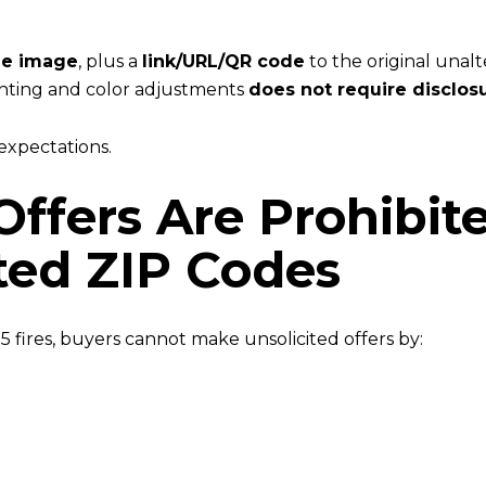
he image
, plus a
link/URL/QR code
to the original unal
ghting and color adjustments
does not require disclos
 expectations.
 Offers Are Prohibit
cted ZIP Codes
 fires, buyers cannot make unsolicited offers by: