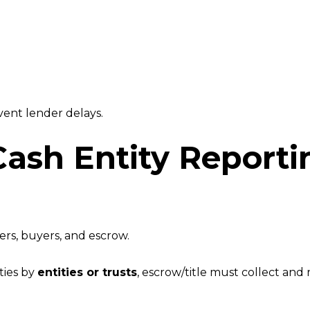
vent lender delays.
Cash Entity Report
ers, buyers, and escrow.
ties by
entities or trusts
, escrow/title must collect and 