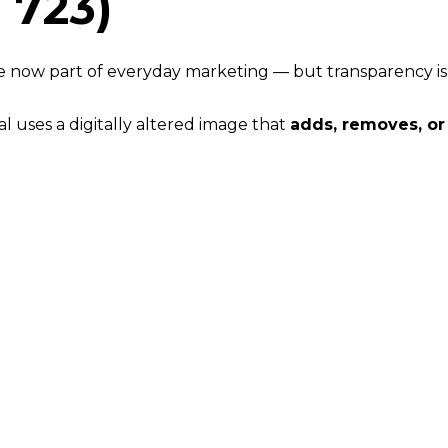
 723)
 are now part of everyday marketing — but transparency is
al uses a digitally altered image that
adds, removes, o