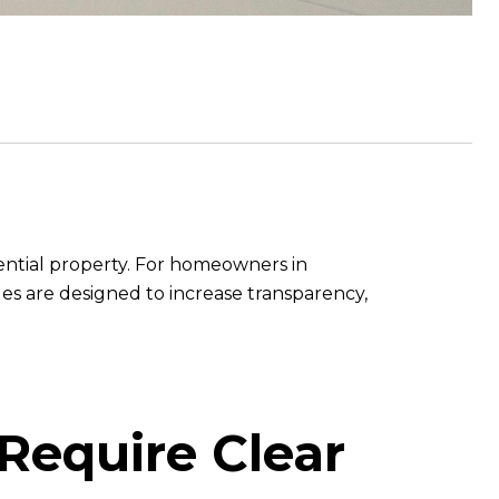
dential property. For homeowners in
es are designed to increase transparency,
 Require Clear