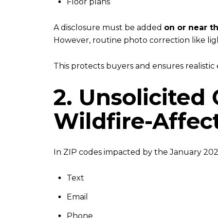
Floor plans
A disclosure must be added
on or near t
However, routine photo correction like li
This protects buyers and ensures realistic
2. Unsolicited
Wildfire-Affe
In ZIP codes impacted by the January 2025
Text
Email
Phone