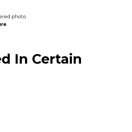
tered photo.
ure
.
ed In Certain