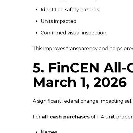
Identified safety hazards
Units impacted
Confirmed visual inspection
This improves transparency and helps pre
5. FinCEN All-
March 1, 2026
A significant federal change impacting sell
For
all-cash purchases
of 1–4 unit proper
Names