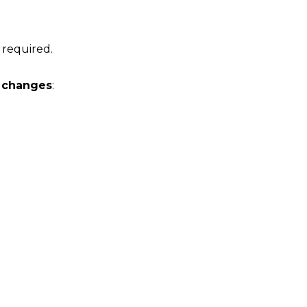
 required.
r changes
: