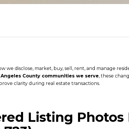
w we disclose, market, buy, sell, rent, and manage resi
s Angeles County communities we serve
, these chang
ove clarity during real estate transactions.
tered Listing Photos