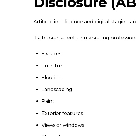
Disclosure (AB
Artificial intelligence and digital staging
If a broker, agent, or marketing profession
Fixtures
Furniture
Flooring
Landscaping
Paint
Exterior features
Views or windows