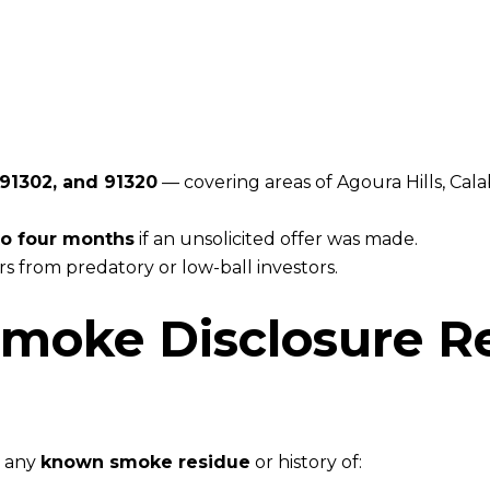
 91302, and 91320
— covering areas of Agoura Hills, Cal
 to four months
if an unsolicited offer was made.
s from predatory or low-ball investors.
Smoke Disclosure R
e any
known smoke residue
or history of: