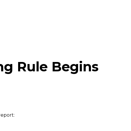
ing Rule Begins
report: