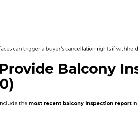
ces can trigger a buyer’s cancellation rights if withheld
Provide Balcony In
0)
include the
most recent balcony inspection report
in