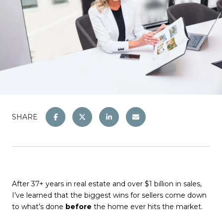
SHARE
After 37+ years in real estate and over $1 billion in sales,
I’ve learned that the biggest wins for sellers come down
to what’s done
before
the home ever hits the market.