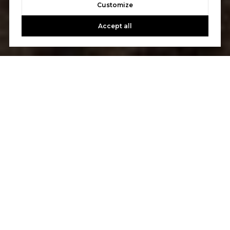
Customize
Accept all