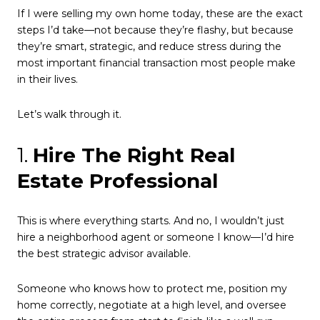
If I were selling my own home today, these are the exact
steps I’d take—not because they’re flashy, but because
they’re smart, strategic, and reduce stress during the
most important financial transaction most people make
in their lives.
Let’s walk through it.
1.
Hire The Right Real
Estate Professional
This is where everything starts. And no, I wouldn’t just
hire a neighborhood agent or someone I know—I’d hire
the best strategic advisor available.
Someone who knows how to protect me, position my
home correctly, negotiate at a high level, and oversee