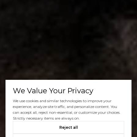
We Value Your Privacy
We use cookies and similar technologies to improve your
experience, analyze site traffic, and personalize content. You
can accept all, reject non-essential, or customize your choices.
Strictly necessary items are always on.
Reject all