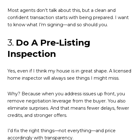
Most agents don’t talk about this, but a clean and
confident transaction starts with being prepared. I want
to know what I’m signing—and so should you.
3.
Do A Pre-Listing
Inspection
Yes, even if I think my house is in great shape. A licensed
home inspector will always see things I might miss.
Why? Because when you address issues up front, you
remove negotiation leverage from the buyer. You also
eliminate surprises. And that means fewer delays, fewer
credits, and stronger offers.
I’d fix the right things—not everything—and price
accordingly with transparency.