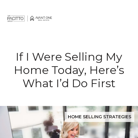
If I Were Selling My
Home Today, Here’s
What I’d Do First
HOME SELLING STRATEGIES