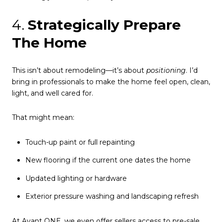
4.
Strategically Prepare
The Home
This isn’t about remodeling—it’s about
positioning
. I’d
bring in professionals to make the home feel open, clean,
light, and well cared for.
That might mean:
Touch-up paint or full repainting
New flooring if the current one dates the home
Updated lighting or hardware
Exterior pressure washing and landscaping refresh
At Avant ONE, we even offer sellers access to pre-sale