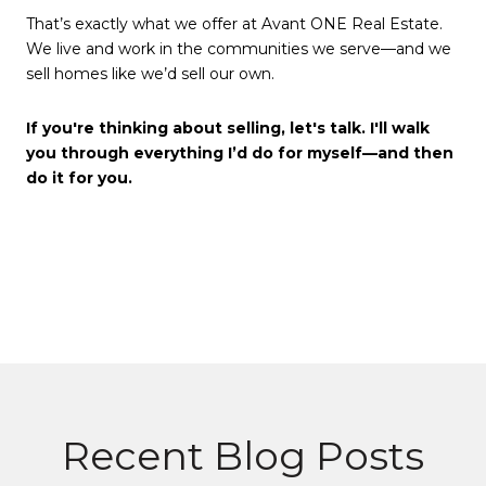
That’s exactly what we offer at Avant ONE Real Estate.
We live and work in the communities we serve—and we
sell homes like we’d sell our own.
If you're thinking about selling, let's talk. I'll walk
you through everything I’d do for myself—and then
do it for you.
Recent Blog Posts