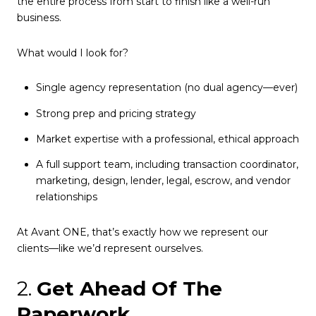
the entire process from start to finish like a well-run
business.
What would I look for?
Single agency representation (no dual agency—ever)
Strong prep and pricing strategy
Market expertise with a professional, ethical approach
A full support team, including transaction coordinator,
marketing, design, lender, legal, escrow, and vendor
relationships
At Avant ONE, that’s exactly how we represent our
clients—like we’d represent ourselves.
2.
Get Ahead Of The
Paperwork