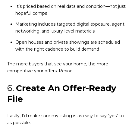
It’s priced based on real data and condition—not just
hopeful comps
Marketing includes targeted digital exposure, agent
networking, and luxury-level materials
Open houses and private showings are scheduled
with the right cadence to build demand
The more buyers that see your home, the more
competitive your offers. Period.
6.
Create An Offer-Ready
File
Lastly, I’d make sure my listing is as easy to say "yes" to
as possible.