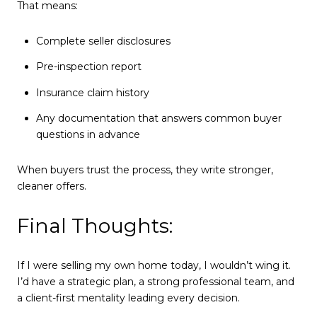
That means:
Complete seller disclosures
Pre-inspection report
Insurance claim history
Any documentation that answers common buyer
questions in advance
When buyers trust the process, they write stronger,
cleaner offers.
Final Thoughts:
If I were selling my own home today, I wouldn’t wing it.
I’d have a strategic plan, a strong professional team, and
a client-first mentality leading every decision.