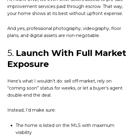
improvement services paid through escrow. That way,
your home shows at its best without upfront expense.
And yes, professional photography, videography, floor
plans, and digital assets are non-negotiable.
5.
Launch With Full Market
Exposure
Here’s what I wouldn’t do: sell off-market, rely on
“coming soon” status for weeks, or let a buyer’s agent
double-end the deal.
Instead, I’d make sure:
The home is listed on the MLS with maximum
visibility