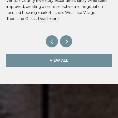
Ventura County inventory expanded sharply while sales
improved, creating a more selective and negotiation
focused housing market across Westlake Village,
Thousand Oaks…
Read more
VIEW ALL