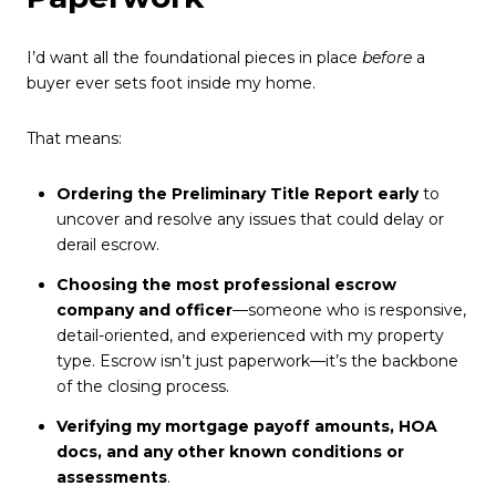
I’d want all the foundational pieces in place
before
a
buyer ever sets foot inside my home.
That means:
Ordering the Preliminary Title Report early
to
uncover and resolve any issues that could delay or
derail escrow.
Choosing the most professional escrow
company and officer
—someone who is responsive,
detail-oriented, and experienced with my property
type. Escrow isn’t just paperwork—it’s the backbone
of the closing process.
Verifying my mortgage payoff amounts, HOA
docs, and any other known conditions or
assessments
.