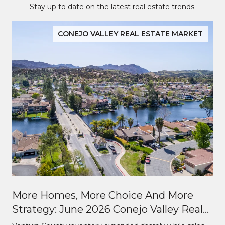
Stay up to date on the latest real estate trends.
CONEJO VALLEY REAL ESTATE MARKET
More Homes, More Choice And More
Strategy: June 2026 Conejo Valley Real
Estate Market Update