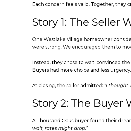
Each concern feels valid. Together, they 
Story 1: The Selle
One Westlake Village homeowner considered
were strong. We encouraged them to mov
Instead, they chose to wait, convinced the 
Buyers had more choice and less urgency
At closing, the seller admitted:
“I thought
Story 2: The Buye
A Thousand Oaks buyer found their dream
wait, rates might drop.”