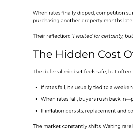
When rates finally dipped, competition su
purchasing another property months later
Their reflection:
“I waited for certainty, bu
The Hidden Cost Of
The deferral mindset feels safe, but often 
If rates fall, it’s usually tied to a wea
When rates fall, buyers rush back in—pr
If inflation persists, replacement and c
The market constantly shifts. Waiting rare