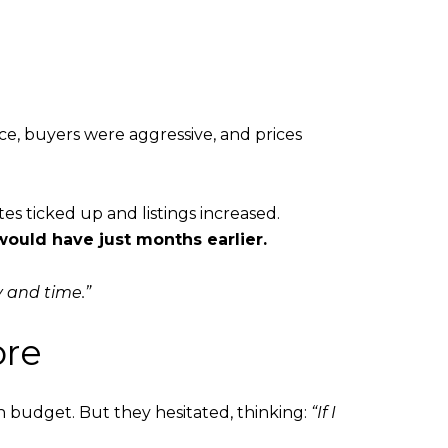
e, buyers were aggressive, and prices
es ticked up and listings increased.
 would have just months earlier.
 and time.”
ore
budget. But they hesitated, thinking:
“If I