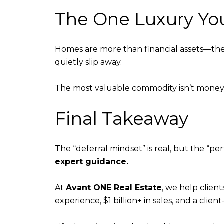
The One Luxury Yo
Homes are more than financial assets—they’
quietly slip away.
The most valuable commodity isn’t money.
Final Takeaway
The “deferral mindset” is real, but the “pe
expert guidance.
At
Avant ONE Real Estate
, we help clien
experience, $1 billion+ in sales, and a clie