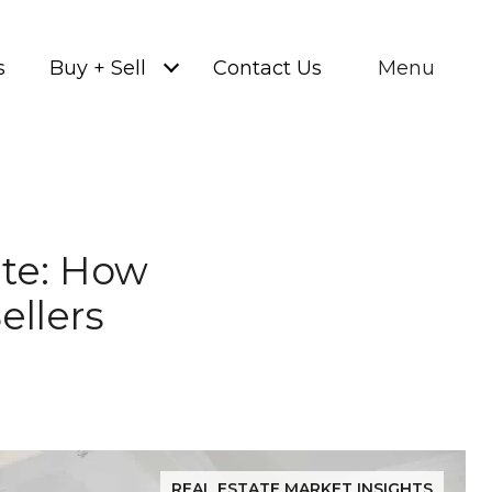
s
Buy + Sell
Contact Us
Menu
ate: How
ellers
REAL ESTATE MARKET INSIGHTS