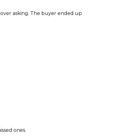
0 over asking. The buyer ended up
issed ones.