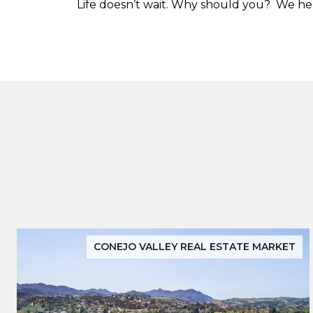
Life doesn’t wait. Why should you? We help
CONEJO VALLEY REAL ESTATE MARKET