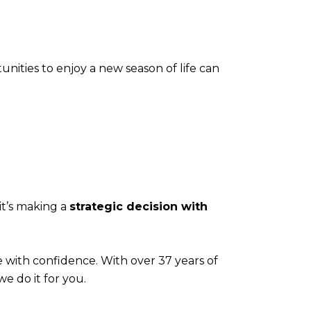
nities to enjoy a new season of life can
it’s making a
strategic decision with
e with confidence. With over 37 years of
we do it for you.