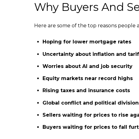
Why Buyers And Sel
Here are some of the top reasons people 
Hoping for lower mortgage rates
Uncertainty about inflation and tarif
Worries about AI and job security
Equity markets near record highs
Rising taxes and insurance costs
Global conflict and political division
Sellers waiting for prices to rise ag
Buyers waiting for prices to fall fur