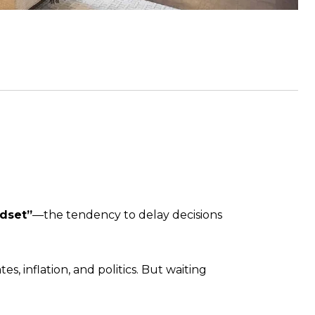
ndset”
—the tendency to delay decisions
s, inflation, and politics. But waiting