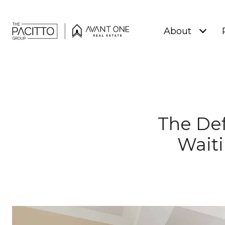
About
The Def
Waiti