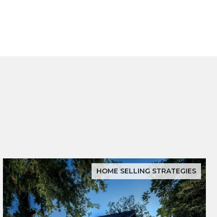
HOME SELLING STRATEGIES