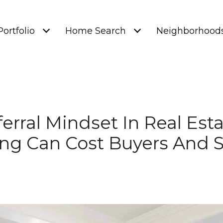
Portfolio
Home Search
Neighborhood
erral Mindset In Real Est
ng Can Cost Buyers And S