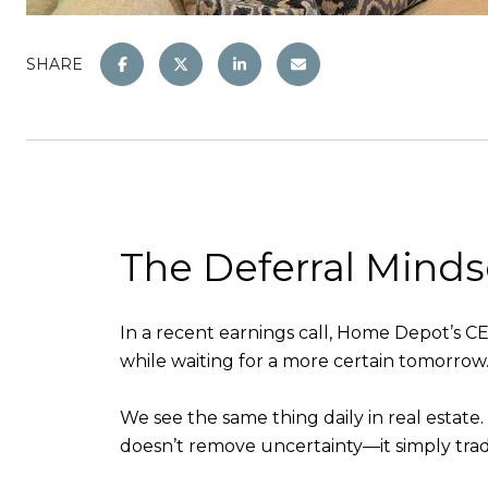
SHARE
The Deferral Minds
In a recent earnings call, Home Depot’s 
while waiting for a more certain tomorrow
We see the same thing daily in real estate. 
doesn’t remove uncertainty—it simply trad