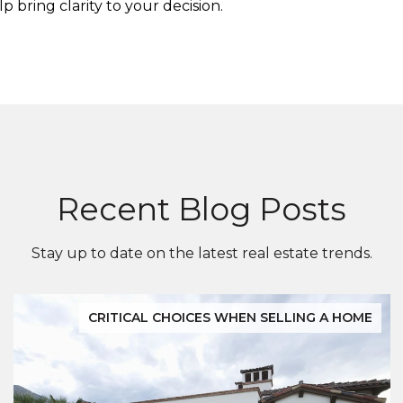
 bring clarity to your decision.
Recent Blog Posts
Stay up to date on the latest real estate trends.
CRITICAL CHOICES WHEN SELLING A HOME