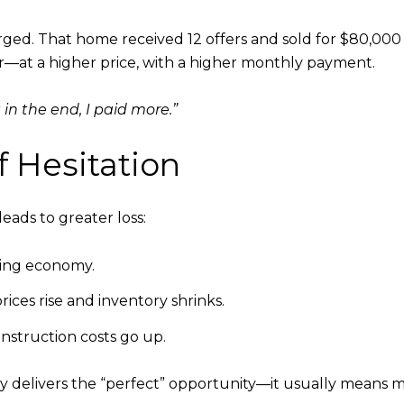
rged. That home received 12 offers and sold for $80,00
—at a higher price, with a higher monthly payment.
t in the end, I paid more.”
 Hesitation
leads to greater loss:
kening economy.
ices rise and inventory shrinks.
onstruction costs go up.
ly delivers the “perfect” opportunity—it usually means m