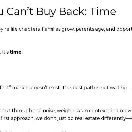
u Can’t Buy Back: Time
re life chapters. Families grow, parents age, and opportu
 It’s
time.
rfect” market doesn’t exist. The best path is not waiting—
ts cut through the noise, weigh risks in context, and mov
nt-first approach, we don’t just do real estate differently—