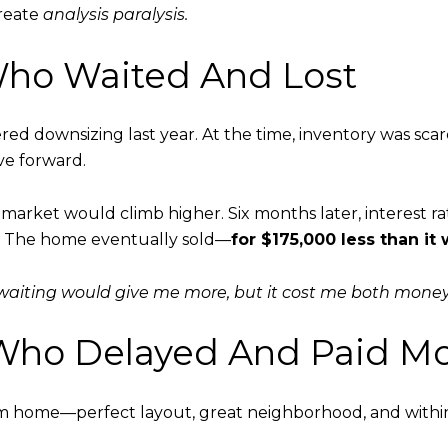
create
analysis paralysis.
r Who Waited And Lost
 downsizing last year. At the time, inventory was scarc
e forward.
market would climb higher. Six months later, interest rat
. The home eventually sold—
for $175,000 less than it
 waiting would give me more, but it cost me both money
r Who Delayed And Paid M
 home—perfect layout, great neighborhood, and within 