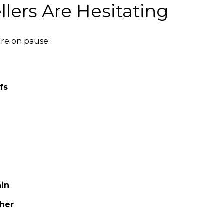
lers Are Hesitating
are on pause:
fs
ain
ther