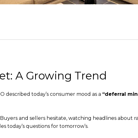
et: A Growing Trend
CEO described today’s consumer mood as a
“deferral mi
.
Buyers and sellers hesitate, watching headlines about rate
es today’s questions for tomorrow’s.