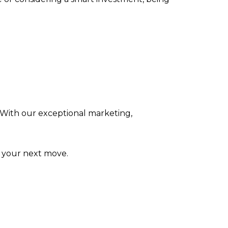
 With our exceptional marketing,
t your next move.