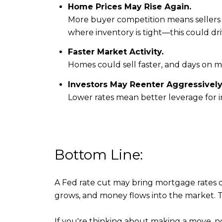
Home Prices May Rise Again.
More buyer competition means sellers 
where inventory is tight—this could dr
Faster Market Activity.
Homes could sell faster, and days on m
Investors May Reenter Aggressively
Lower rates mean better leverage for i
Bottom Line:
A Fed rate cut may bring mortgage rates
grows, and money flows into the market. Tha
If you're thinking about making a move, n