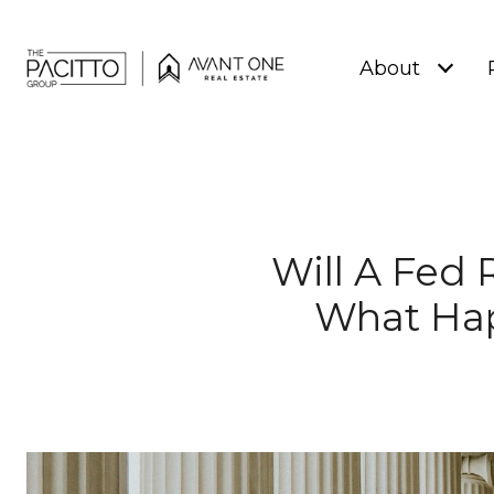
About
Will A Fed
What Hap