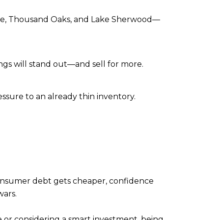
llage, Thousand Oaks, and Lake Sherwood—
ngs will stand out—and sell for more.
sure to an already thin inventory.
onsumer debt gets cheaper, confidence
wars.
e or considering a smart investment, being