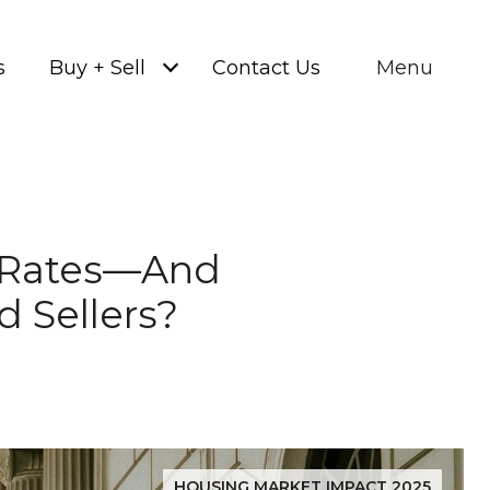
s
Buy + Sell
Contact Us
Menu
e Rates—And
 Sellers?
HOUSING MARKET IMPACT 2025