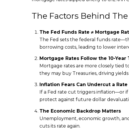
The Factors Behind The
The Fed Funds Rate ≠ Mortgage Rat
The Fed sets the federal funds rate—th
borrowing costs, leading to lower inte
Mortgage Rates Follow the 10-Year 
Mortgage rates are more closely tied to
they may buy Treasuries, driving yield
Inflation Fears Can Undercut a Rate
If a Fed rate cut triggers inflation—or 
protect against future dollar devaluati
The Economic Backdrop Matters
Unemployment, economic growth, and c
cuts its rate again.