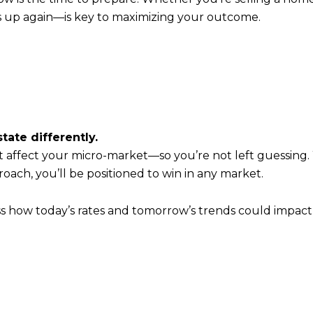
s up again—is key to maximizing your outcome.
tate differently.
 affect your micro-market—so you’re not left guessing.
roach, you’ll be positioned to win in any market.
ss how today’s rates and tomorrow’s trends could impac