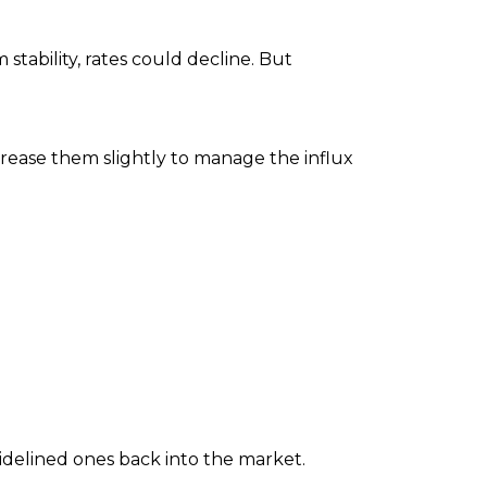
stability, rates could decline. But
ncrease them slightly to manage the influx
sidelined ones back into the market.