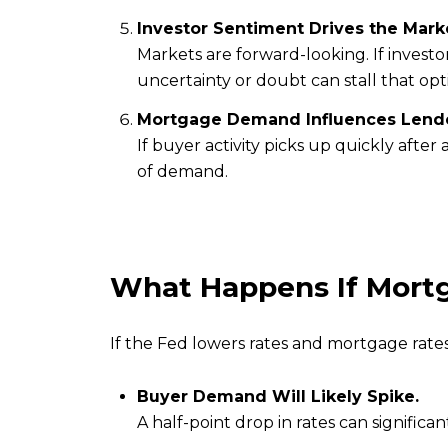
Investor Sentiment Drives the Mark
Markets are forward-looking. If investo
uncertainty or doubt can stall that opt
Mortgage Demand Influences Lende
If buyer activity picks up quickly afte
of demand.
What Happens If Mort
If the Fed lowers rates and mortgage rate
Buyer Demand Will Likely Spike.
A half-point drop in rates can signific