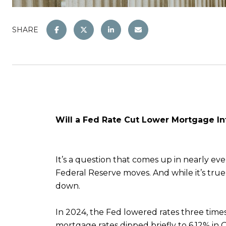
SHARE
Will a Fed Rate Cut Lower Mortgage In
It’s a question that comes up in nearly e
Federal Reserve moves. And while it’s true
down.
In 2024, the Fed lowered rates three ti
mortgage rates dipped briefly to 6.12% in