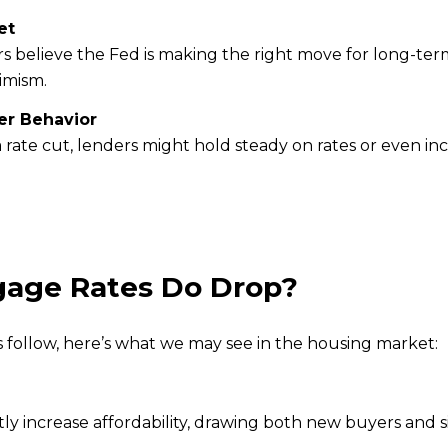
et
rs believe the Fed is making the right move for long-term 
imism.
r Behavior
r a rate cut, lenders might hold steady on rates or even i
gage Rates Do Drop?
s follow, here’s what we may see in the housing market:
antly increase affordability, drawing both new buyers and 