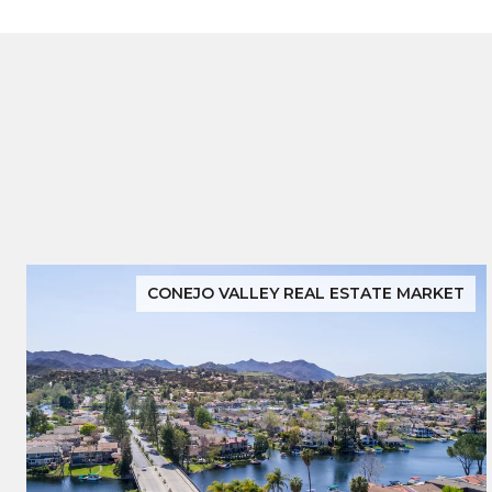
CONEJO VALLEY REAL ESTATE MARKET