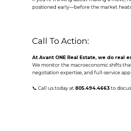
positioned early—before the market heat
Call To Action:
At Avant ONE Real Estate, we do real es
We monitor the macroeconomic shifts that
negotiation expertise, and full-service app
📞 Call us today at
805.494.4663
to discu