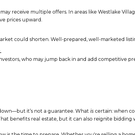
may receive multiple offers. In areas like Westlake Vi
ive prices upward.
arket could shorten. Well-prepared, well-marketed listi
.
nvestors, who may jump back in and add competitive pres
 down—but it’s not a guarantee. What
is
certain: when c
t benefits real estate, but it can also reignite bidding 
ow is the time to prepare. Whether you're selling a hom