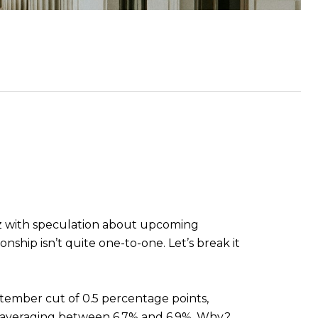
uzz with speculation about upcoming
nship isn’t quite one-to-one. Let’s break it
ember cut of 0.5 percentage points,
d, averaging between 6.7% and 6.9%. Why?