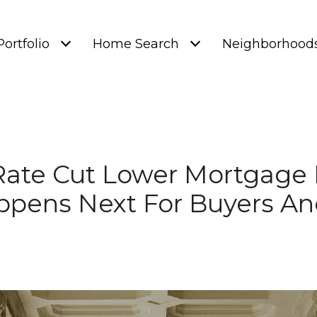
Portfolio
Home Search
Neighborhood
 Rate Cut Lower Mortgag
pens Next For Buyers And