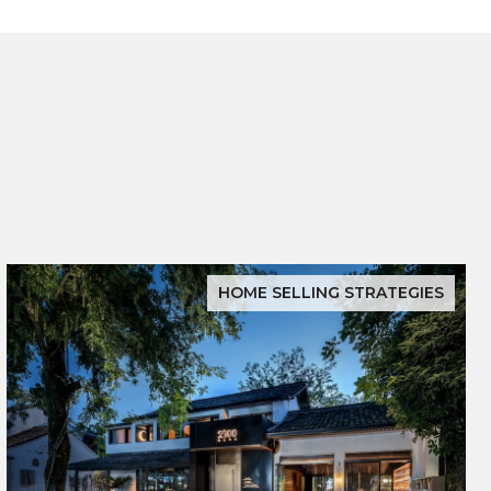
HOME SELLING STRATEGIES