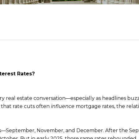
terest Rates?
very real estate conversation—especially as headlines b
 that rate cuts often
influence
mortgage rates, the relatio
mes—September, November, and December. After the Sept
 October. But in early 2025, those same rates rebounde