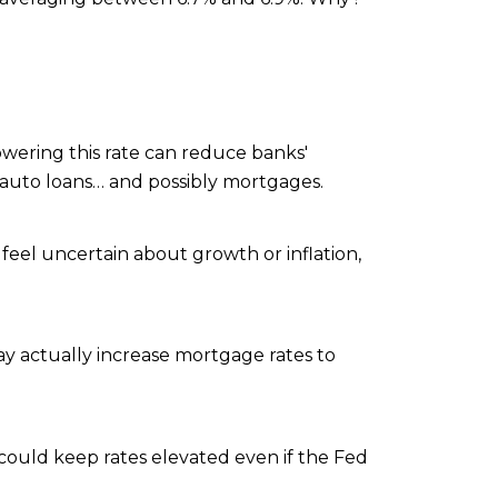
wering this rate can reduce banks'
d auto loans… and possibly mortgages.
 feel uncertain about growth or inflation,
may actually increase mortgage rates to
ould keep rates elevated even if the Fed