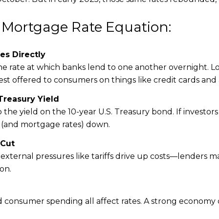
 Mortgage Rate Equation:
es Directly
e rate at which banks lend to one another overnight. Lo
rest offered to consumers on things like credit cards an
Treasury Yield
 the yield on the 10-year U.S. Treasury bond. If investors
s (and mortgage rates) down.
 Cut
if external pressures like tariffs drive up costs—lenders 
on.
onsumer spending all affect rates. A strong economy c