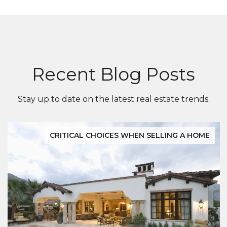
Recent Blog Posts
Stay up to date on the latest real estate trends.
CRITICAL CHOICES WHEN SELLING A HOME